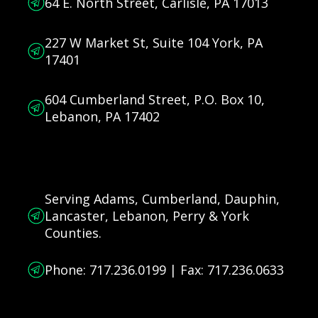
64 E. North Street, Carlisle, PA 17013
227 W Market St, Suite 104 York, PA
17401
604 Cumberland Street, P.O. Box 10,
Lebanon, PA 17402
Serving Adams, Cumberland, Dauphin,
Lancaster, Lebanon, Perry & York
Counties.
Phone: 717.236.0199 | Fax: 717.236.0633
Connect and Follow