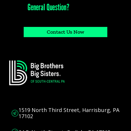
Have a
General Question?
Call our office at (717) 236-0199 or fill out our contact request form
Contact Us Now
1519 North Third Street, Harrisburg, PA
17102