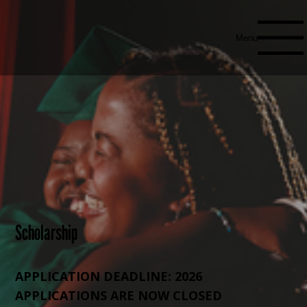
Menu
Scholarship
APPLICATION DEADLINE: 2026
APPLICATIONS ARE NOW CLOSED