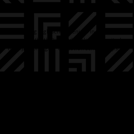
Graduating high school seniors in our
programs (both Bigs and Littles) are invited
to apply for higher education scholarships.
In 2025 we awarded $17,000 in scholarships
from: