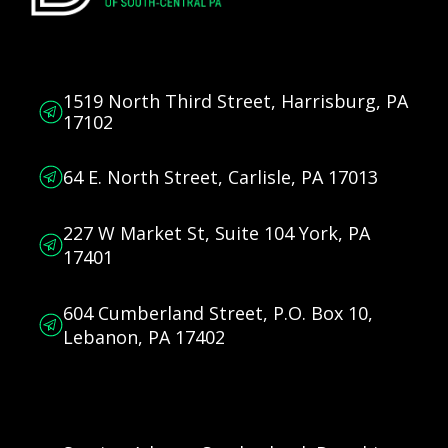
1519 North Third Street, Harrisburg, PA
17102
64 E. North Street, Carlisle, PA 17013
227 W Market St, Suite 104 York, PA
17401
604 Cumberland Street, P.O. Box 10,
Lebanon, PA 17402