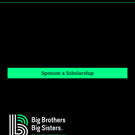
If you would like to invest in a student's
future
Sponsor a Scholarship