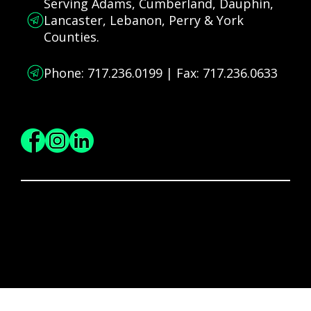
Serving Adams, Cumberland, Dauphin,
Lancaster, Lebanon, Perry & York
Counties.
Phone: 717.236.0199 | Fax: 717.236.0633
Connect and Follow
© 2025 Big Brothers Big Sisters of South-Central PA | All Rights Reserved Worldwide.
Privacy Policy